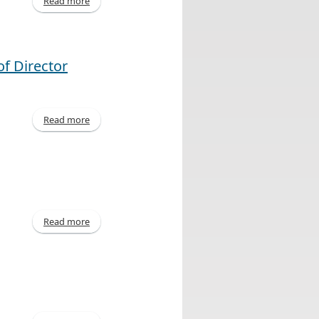
Read more
about Declaration of Dividend
f Director
Read more
about United Corporations Limited Announces
Outcome of Director Elections
Read more
about Declaration of Dividend