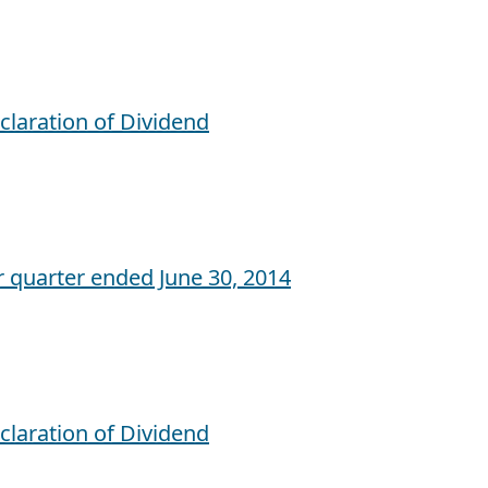
claration of Dividend
r quarter ended June 30, 2014
claration of Dividend