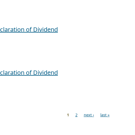
claration of Dividend
claration of Dividend
1
2
next ›
last »
ges