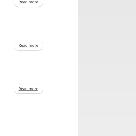
Read more
about Annual - Mar 2014
Read more
about Declaration of Dividend
Read more
about Declaration of Dividend