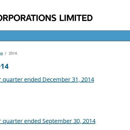
me
/
2014
014
r quarter ended December 31, 2014
r quarter ended September 30, 2014