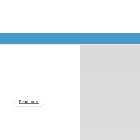
Read more
about For quarter ended December 31, 2014