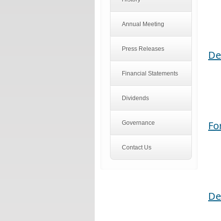
Annual Meeting
Press Releases
De
Financial Statements
Dividends
Fo
Governance
Contact Us
De