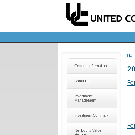
Ho
2
General Information
Fo
About Us
Investment
Management
Investment Summary
Fo
Net Equity Value
History