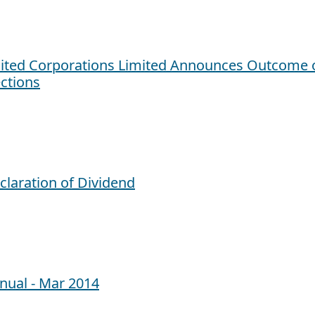
ited Corporations Limited Announces Outcome o
ections
claration of Dividend
nual - Mar 2014