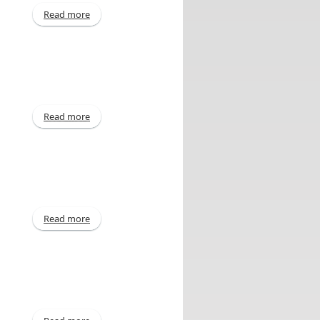
Read more
about For quarter ended September 30, 2014
Read more
about Declaration of Dividend
Read more
about For quarter ended June 30, 2014