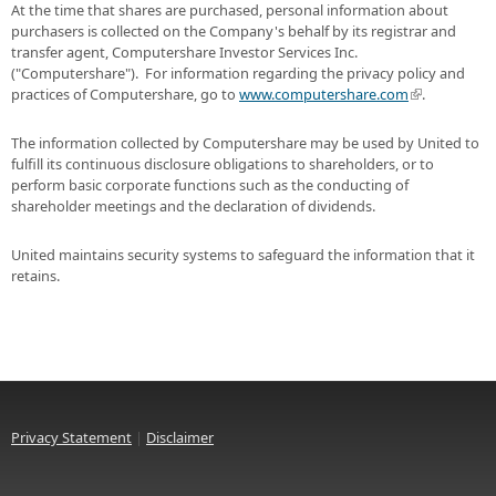
At the time that shares are purchased, personal information about
purchasers is collected on the Company's behalf by its registrar and
transfer agent, Computershare Investor Services Inc.
("Computershare"). For information regarding the privacy policy and
practices of Computershare, go to
www.computershare.com
.
The information collected by Computershare may be used by United to
fulfill its continuous disclosure obligations to shareholders, or to
perform basic corporate functions such as the conducting of
shareholder meetings and the declaration of dividends.
United maintains security systems to safeguard the information that it
retains.
Privacy Statement
|
Disclaimer