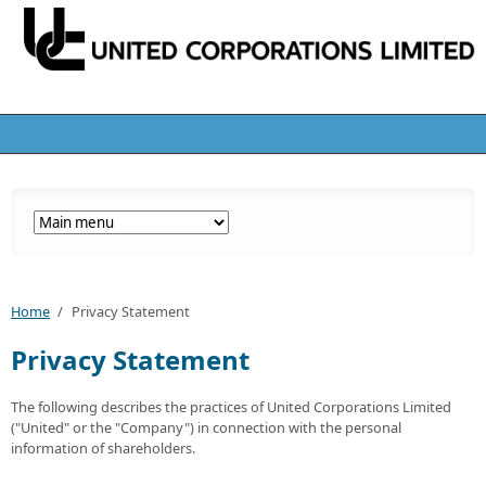
Home
/
Privacy Statement
Privacy Statement
The following describes the practices of United Corporations Limited
("United" or the "Company") in connection with the personal
information of shareholders.