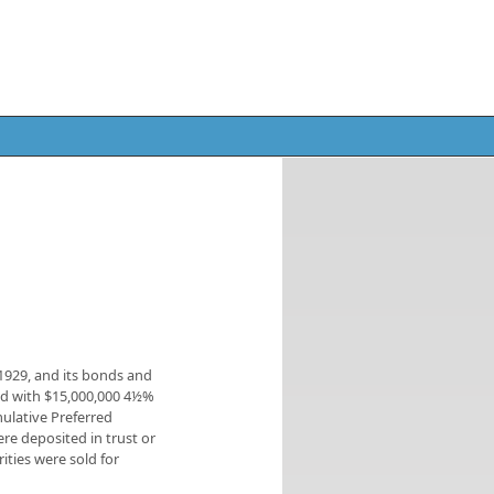
1929, and its bonds and
zed with $15,000,000 4½%
mulative Preferred
re deposited in trust or
ities were sold for