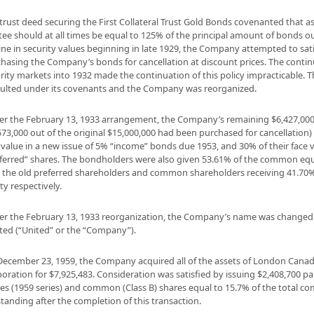
trust deed securing the First Collateral Trust Gold Bonds covenanted that a
tee should at all times be equal to 125% of the principal amount of bonds o
ine in security values beginning in late 1929, the Company attempted to sat
hasing the Company’s bonds for cancellation at discount prices. The contin
rity markets into 1932 made the continuation of this policy impracticable.
ulted under its covenants and the Company was reorganized.
r the February 13, 1933 arrangement, the Company’s remaining $6,427,0
573,000 out of the original $15,000,000 had been purchased for cancellation)
 value in a new issue of 5% “income” bonds due 1953, and 30% of their face v
ferred” shares. The bondholders were also given 53.61% of the common equi
 the old preferred shareholders and common shareholders receiving 41.70
ty respectively.
r the February 13, 1933 reorganization, the Company’s name was changed
ted (“United” or the “Company”).
ecember 23, 1959, the Company acquired all of the assets of London Cana
oration for $7,925,483. Consideration was satisfied by issuing $2,408,700 pa
es (1959 series) and common (Class B) shares equal to 15.7% of the total 
tanding after the completion of this transaction.