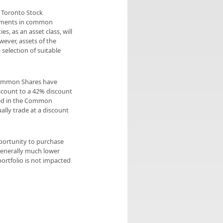
e Toronto Stock
stments in common
, as an asset class, will
ever, assets of the
selection of suitable
Common Shares have
iscount to a 42% discount
ted in the Common
ly trade at a discount
pportunity to purchase
generally much lower
ortfolio is not impacted