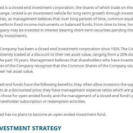
ed is a closed-end investment corporation, the shares of which trade on th
ange. United is an investment vehicle for long-term growth through inve
ties, as management believes that over long periods of time, common equities
erform fixed income instruments or balanced funds. From time to time, how
any may be invested in interest-bearing short-term securities pending the 
ty investments.
Company has been a closed-end investment corporation since 1929. The 
istently traded at a discount to their net asset value, ranging from a 20% d
the past 10 years. Management believes that shareholders who have inves
es of the Company recognize that the Common Shares of the Company usual
heir net asset value.
ed-end funds have the following benefits: they often allow investors the o
ts at a discounted price; they have management expense ratios which are 
 those for open-ended funds; and the management of a closed-end fund’s p
hareholder subscription or redemption activities.
ed has no plans to become an open-ended investment fund.
VESTMENT STRATEGY