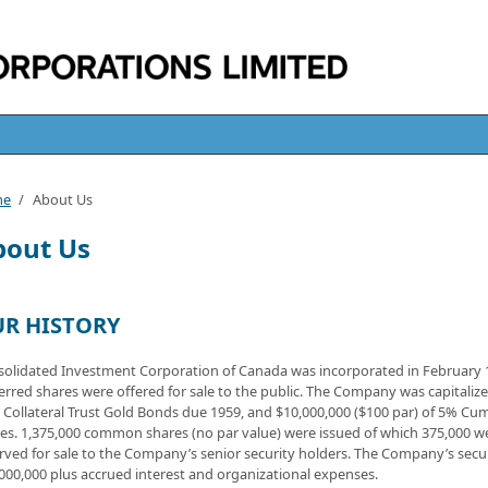
me
/
About Us
bout Us
R HISTORY
olidated Investment Corporation of Canada was incorporated in February 
erred shares were offered for sale to the public. The Company was capitali
t Collateral Trust Gold Bonds due 1959, and $10,000,000 ($100 par) of 5% Cu
es. 1,375,000 common shares (no par value) were issued of which 375,000 we
rved for sale to the Company’s senior security holders. The Company’s secur
000,000 plus accrued interest and organizational expenses.