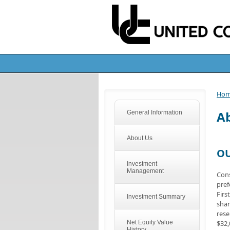
Ho
A
General Information
About Us
OU
Investment
Management
Cons
pref
Firs
Investment Summary
shar
rese
Net Equity Value
$32,
History