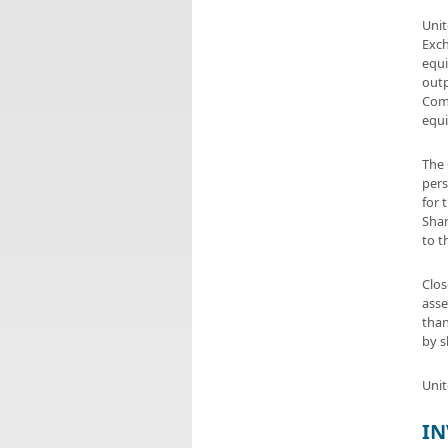
Unit
Exch
equi
outp
Comp
equi
The 
pers
for 
Shar
to t
Clos
asse
than
by s
Unit
IN