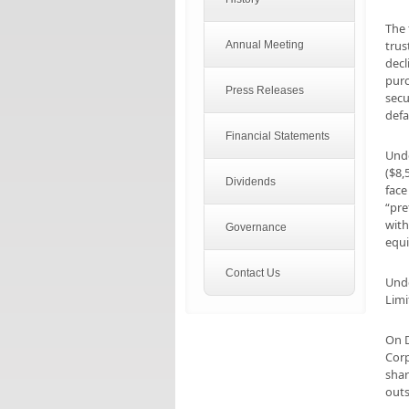
The 
trus
Annual Meeting
decl
purc
Press Releases
secu
defa
Financial Statements
Unde
($8,
Dividends
face
“pre
with
Governance
equi
Contact Us
Unde
Limi
On D
Corp
shar
outs