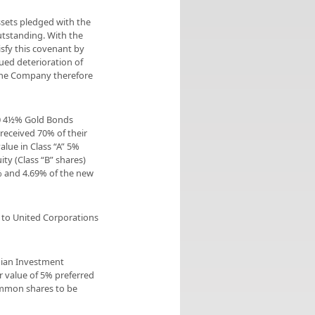
ssets pledged with the
utstanding. With the
isfy this covenant by
ued deterioration of
 The Company therefore
00 4½% Gold Bonds
 received 70% of their
alue in Class “A” 5%
ty (Class “B” shares)
% and 4.69% of the new
 to United Corporations
dian Investment
r value of 5% preferred
common shares to be