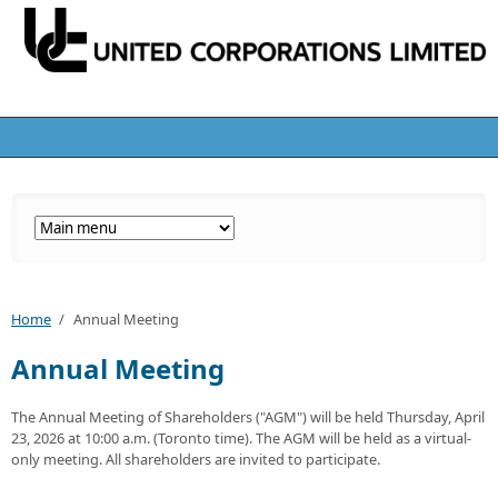
Home
/
Annual Meeting
Annual Meeting
The Annual Meeting of Shareholders ("AGM") will be held Thursday, April
23, 2026 at 10:00 a.m. (Toronto time). The AGM will be held as a virtual-
only meeting. All shareholders are invited to participate.