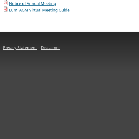
Notice of Annual Meeting
Lumi AGM Virtual Meeting Guide
Privacy Statement
|
Disclaimer