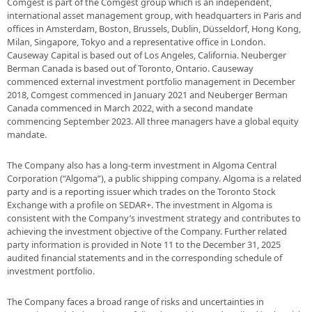
Comgest is part of the Comgest group which is an independent,
international asset management group, with headquarters in Paris and
offices in Amsterdam, Boston, Brussels, Dublin, Düsseldorf, Hong Kong,
Milan, Singapore, Tokyo and a representative office in London.
Causeway Capital is based out of Los Angeles, California. Neuberger
Berman Canada is based out of Toronto, Ontario. Causeway
commenced external investment portfolio management in December
2018, Comgest commenced in January 2021 and Neuberger Berman
Canada commenced in March 2022, with a second mandate
commencing September 2023. All three managers have a global equity
mandate.
The Company also has a long-term investment in Algoma Central
Corporation (“Algoma”), a public shipping company. Algoma is a related
party and is a reporting issuer which trades on the Toronto Stock
Exchange with a profile on SEDAR+. The investment in Algoma is
consistent with the Company’s investment strategy and contributes to
achieving the investment objective of the Company. Further related
party information is provided in Note 11 to the December 31, 2025
audited financial statements and in the corresponding schedule of
investment portfolio.
The Company faces a broad range of risks and uncertainties in