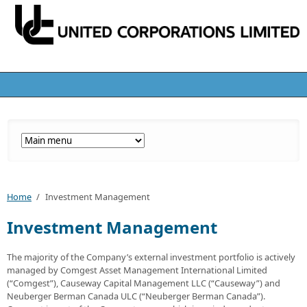
Home
/
Investment Management
Investment Management
The majority of the Company’s external investment portfolio is actively
managed by Comgest Asset Management International Limited
(“Comgest”), Causeway Capital Management LLC (“Causeway”) and
Neuberger Berman Canada ULC (“Neuberger Berman Canada”).