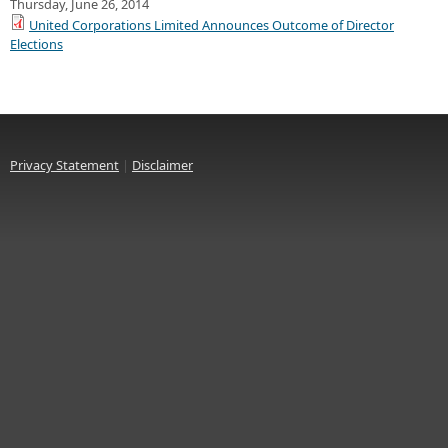
Thursday, June 26, 2014
United Corporations Limited Announces Outcome of Director
Elections
Privacy Statement
|
Disclaimer