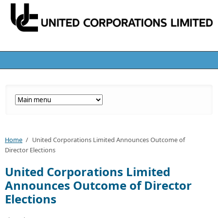
Home
/
United Corporations Limited Announces Outcome of
Director Elections
United Corporations Limited
Announces Outcome of Director
Elections