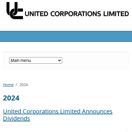
Home
/
2024
2024
United Corporations Limited Announces
Dividends