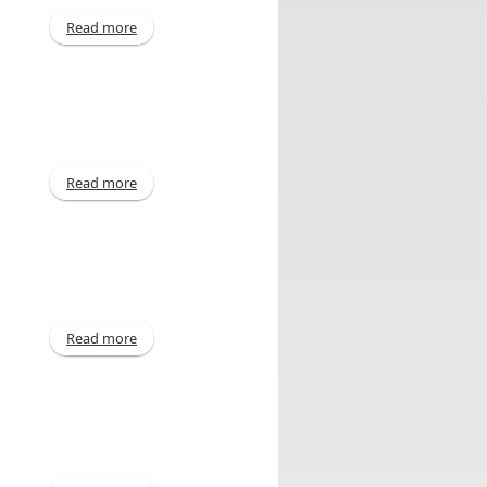
Read more
about Interim - Jun 2013
Read more
about Annual - Mar 2013
Read more
about Declaration of Dividend