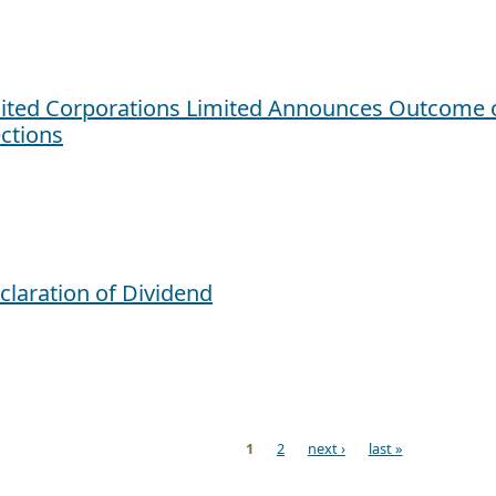
ited Corporations Limited Announces Outcome o
ections
claration of Dividend
1
2
next ›
last »
ges