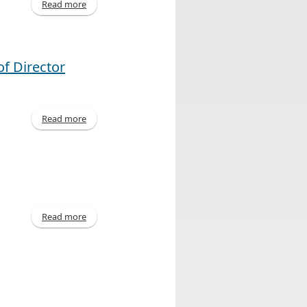
Read more
about Declaration of Dividend
f Director
Read more
about United Corporations Limited Announces
Outcome of Director Elections
Read more
about Declaration of Dividend