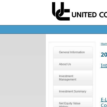
Ho
2
General Information
In
About Us
Investment
Management
Investment Summary
E-
Net Equity Value
Co
History