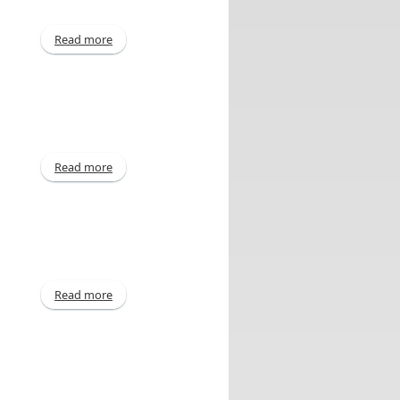
Read more
about E-L Financial Corporation Limited Announces
Acquisition of Common Shares of United
Corporations Limited
Read more
about Interim - Sep 30, 2013
Read more
about Declaration of Dividend