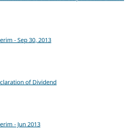
terim - Sep 30, 2013
claration of Dividend
terim - Jun 2013