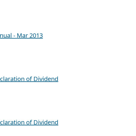
nual - Mar 2013
claration of Dividend
claration of Dividend