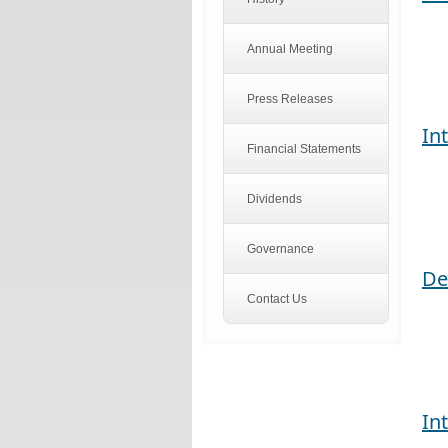
Annual Meeting
Press Releases
In
Financial Statements
Dividends
Governance
De
Contact Us
In