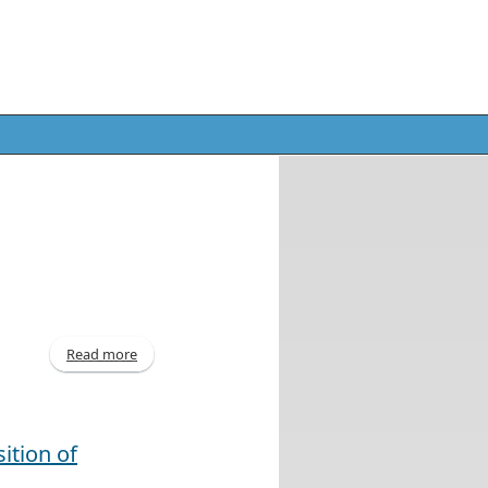
Read more
about Interim Report - 31 Dec 2013
ition of