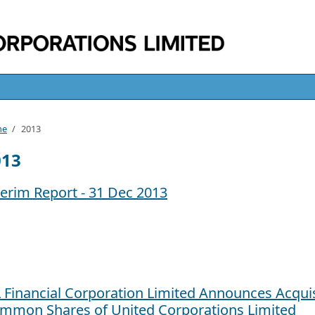
me
/
2013
013
terim Report - 31 Dec 2013
L Financial Corporation Limited Announces Acquis
mmon Shares of United Corporations Limited