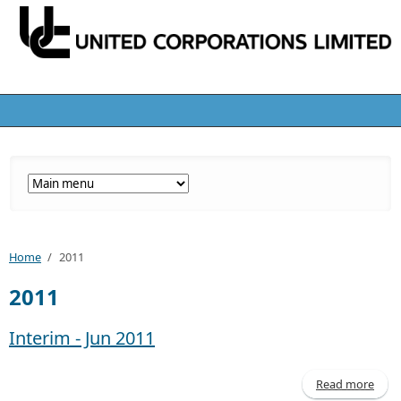
Home
/
2011
2011
Interim - Jun 2011
Read more
abo