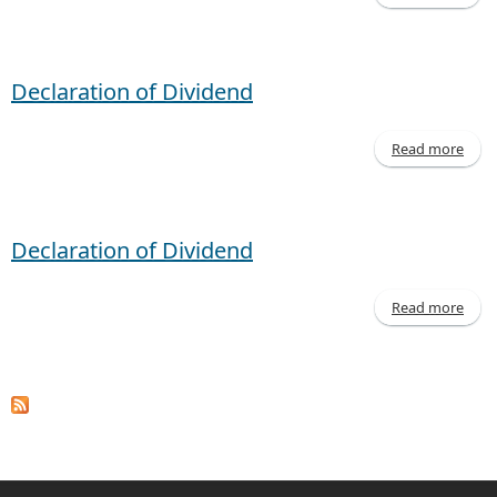
Decl
of D
Corp
Declaration of Dividend
Read more
Decl
of D
Declaration of Dividend
Read more
Decl
of D