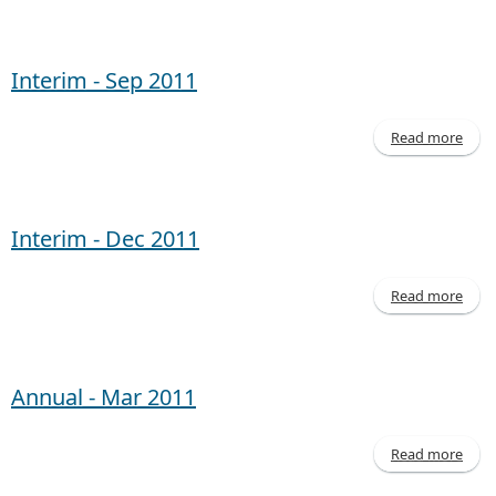
Inte
- 
20
Interim - Sep 2011
Read more
abo
Inte
- 
20
Interim - Dec 2011
Read more
abo
Inte
- 
20
Annual - Mar 2011
Read more
abo
Annu