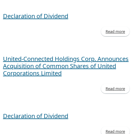
- M
20
Declaration of Dividend
Read more
Decl
of D
United-Connected Holdings Corp. Announces
Acquisition of Common Shares of United
Corporations Limited
Read more
Co
Declaration of Dividend
An
Ac
of
Read more