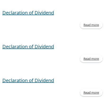
- M
20
Declaration of Dividend
Read more
Decl
of D
Declaration of Dividend
Read more
Decl
of D
Declaration of Dividend
Read more
Decl
of D