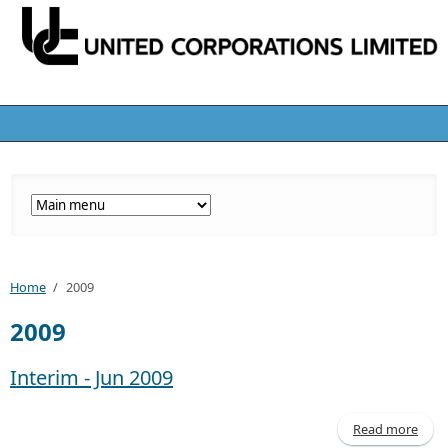
Home
/
2009
2009
Interim - Jun 2009
Read more
abo