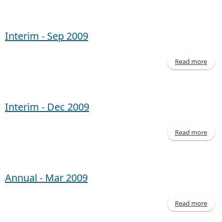
Inte
- 
20
Interim - Sep 2009
Read more
abo
Inte
- 
20
Interim - Dec 2009
Read more
abo
Inte
- 
20
Annual - Mar 2009
Read more
abo
Annu