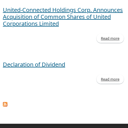
United-Connected Holdings Corp. Announces
Acquisition of Common Shares of United
Corporations Limited
Read more
Co
Declaration of Dividend
An
Ac
of
Read more
Decl
of D
Corp