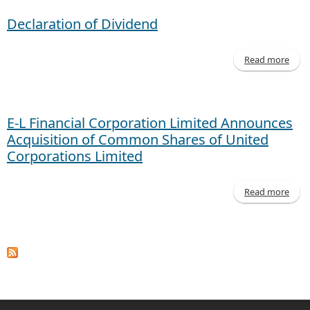
Declaration of Dividend
Read more
Decl
of D
E-L Financial Corporation Limited Announces
Acquisition of Common Shares of United
Corporations Limited
Read more
a
Cor
An
Ac
of