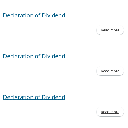
- M
20
Declaration of Dividend
Read more
Decl
of D
Declaration of Dividend
Read more
Decl
of D
Declaration of Dividend
Read more
Decl
of D