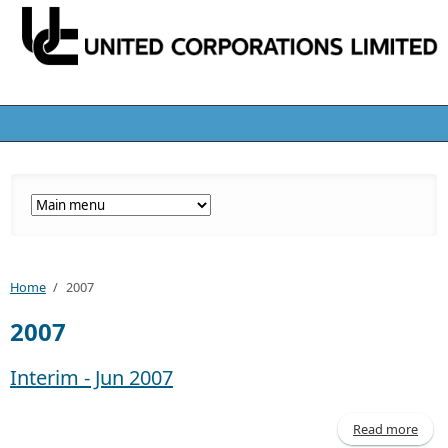
Home
/
2007
2007
Interim - Jun 2007
Read more
abo