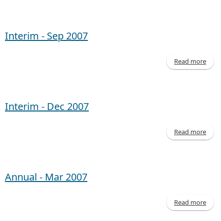
Inte
- 
20
Interim - Sep 2007
Read more
abo
Inte
- 
20
Interim - Dec 2007
Read more
abo
Inte
- 
20
Annual - Mar 2007
Read more
abo
Annu