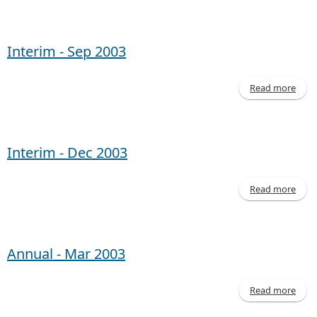
Inte
- 
20
Interim - Sep 2003
Read more
abo
Inte
- 
20
Interim - Dec 2003
Read more
abo
Inte
- 
20
Annual - Mar 2003
Read more
abo
Annu