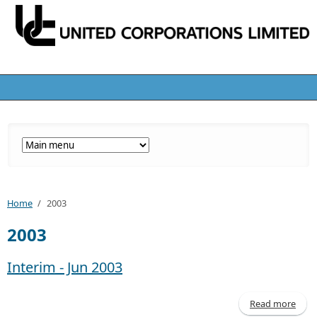
Home
/
2003
2003
Interim - Jun 2003
Read more
abo