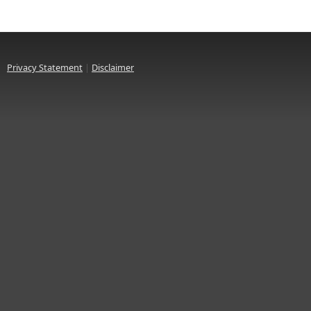
Privacy Statement
|
Disclaimer