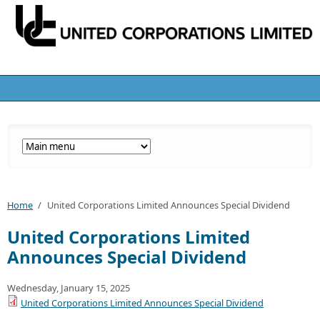
Home
/
United Corporations Limited Announces Special Dividend
United Corporations Limited
Announces Special Dividend
Wednesday, January 15, 2025
United Corporations Limited Announces Special Dividend