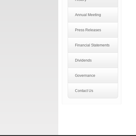
Annual Meeting
Press Releases
Financial Statements
Dividends
Governance
Contact Us