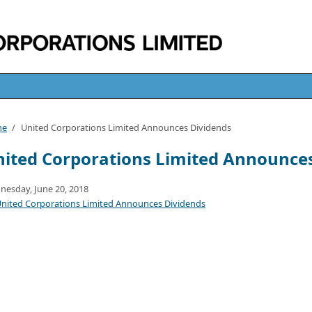
me
/
United Corporations Limited Announces Dividends
ited Corporations Limited Announce
esday, June 20, 2018
nited Corporations Limited Announces Dividends