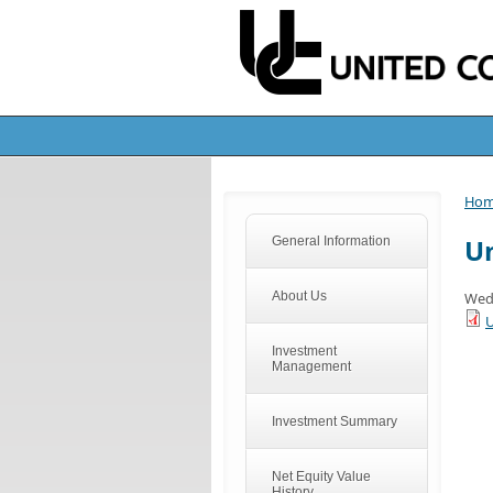
Ho
Un
General Information
About Us
Wedn
U
Investment
Management
Investment Summary
Net Equity Value
History