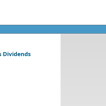
s Dividends