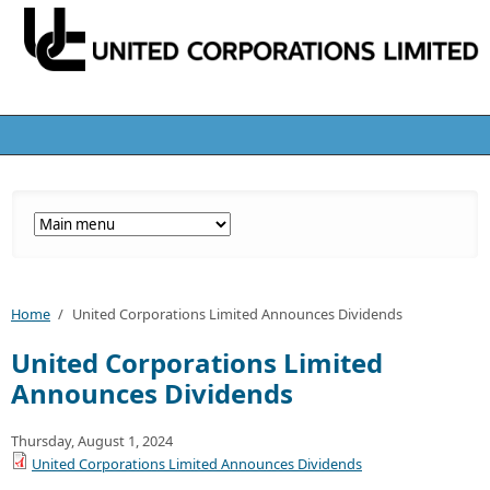
Home
/
United Corporations Limited Announces Dividends
United Corporations Limited
Announces Dividends
Thursday, August 1, 2024
United Corporations Limited Announces Dividends