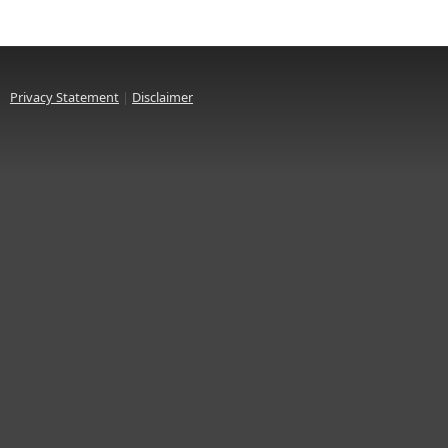
Privacy Statement
|
Disclaimer