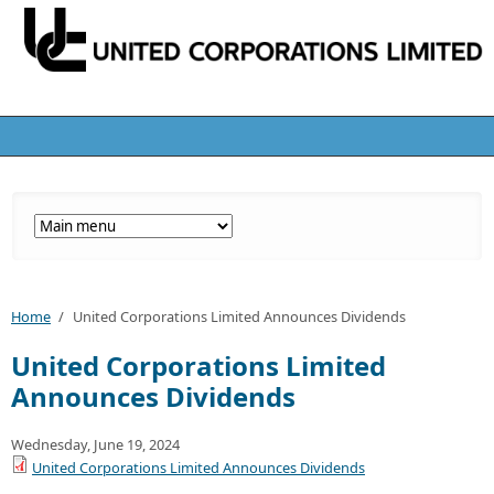
Home
/
United Corporations Limited Announces Dividends
United Corporations Limited
Announces Dividends
Wednesday, June 19, 2024
United Corporations Limited Announces Dividends