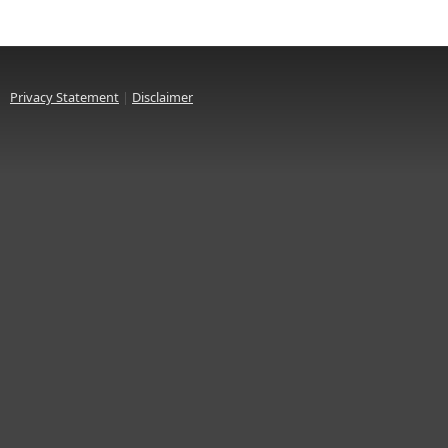
Privacy Statement
|
Disclaimer