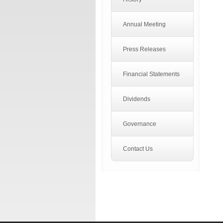
Annual Meeting
Press Releases
Financial Statements
Dividends
Governance
Contact Us