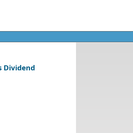
s Dividend