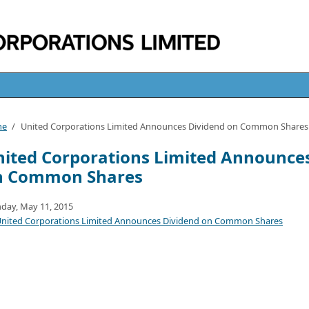
me
/
United Corporations Limited Announces Dividend on Common Shares
ited Corporations Limited Announce
n Common Shares
day, May 11, 2015
nited Corporations Limited Announces Dividend on Common Shares