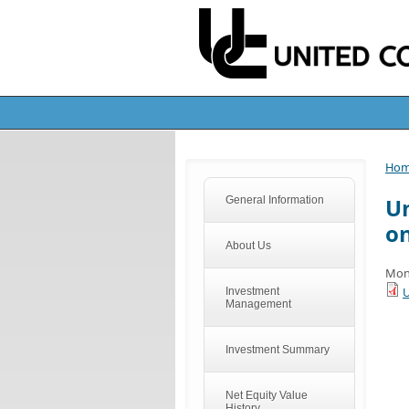
Ho
Un
General Information
o
About Us
Mon
U
Investment
Management
Investment Summary
Net Equity Value
History