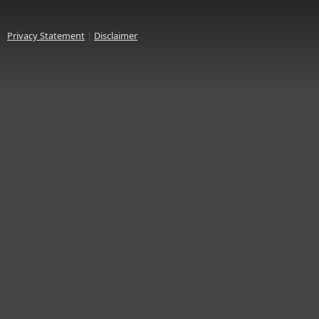
Privacy Statement
|
Disclaimer