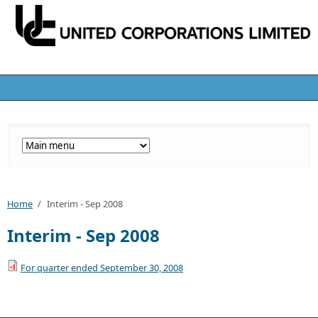
Home
/
Interim - Sep 2008
Interim - Sep 2008
For quarter ended September 30, 2008