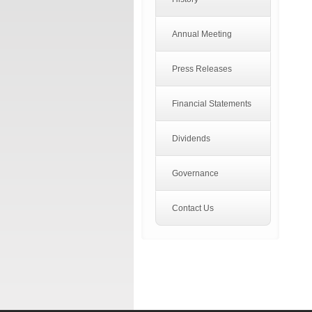
Annual Meeting
Press Releases
Financial Statements
Dividends
Governance
Contact Us