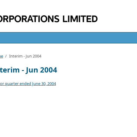
me
/
Interim - Jun 2004
terim - Jun 2004
or quarter ended June 30, 2004