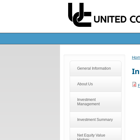
Ho
In
General Information
About Us
F
Investment
Management
Investment Summary
Net Equity Value
History