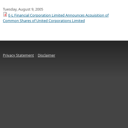
Tuesday, August 9, 2005
E-L Financial Corporation Limited Announces Acquisition of
Common Shares of United Corporations Limited
Privacy Statement
|
Disclaimer