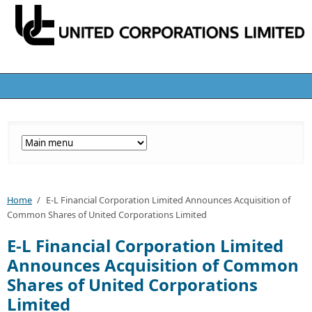
Home
/
E-L Financial Corporation Limited Announces Acquisition of
Common Shares of United Corporations Limited
E-L Financial Corporation Limited
Announces Acquisition of Common
Shares of United Corporations
Limited