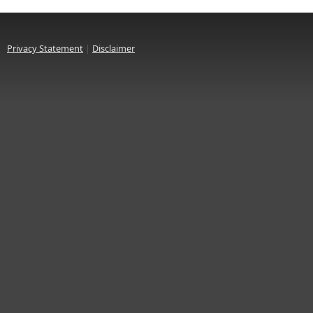
Privacy Statement
|
Disclaimer