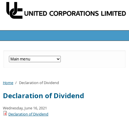
Home
/
Declaration of Dividend
Declaration of Dividend
Wednesday, June 16, 2021
Declaration of Dividend