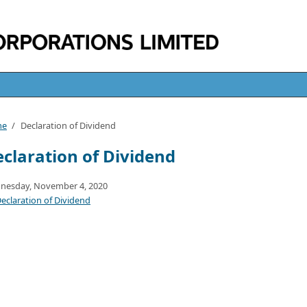
me
/
Declaration of Dividend
claration of Dividend
nesday, November 4, 2020
eclaration of Dividend