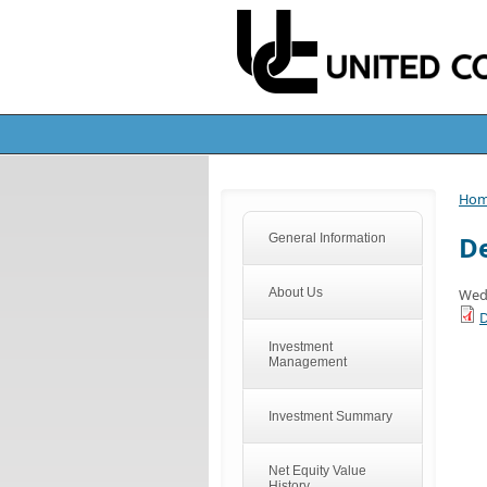
Ho
De
General Information
About Us
Wed
D
Investment
Management
Investment Summary
Net Equity Value
History