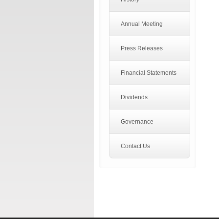
Annual Meeting
Press Releases
Financial Statements
Dividends
Governance
Contact Us