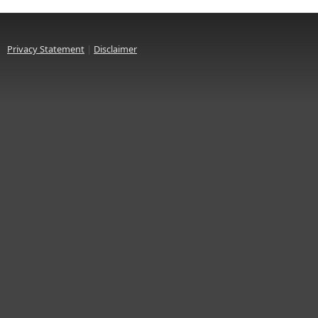
Privacy Statement
|
Disclaimer