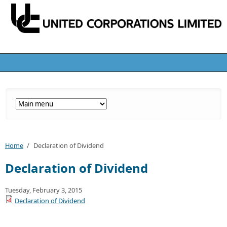
Home
/
Declaration of Dividend
Declaration of Dividend
Tuesday, February 3, 2015
Declaration of Dividend